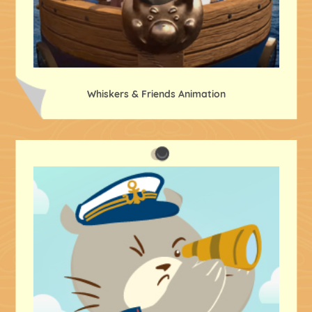
Whiskers & Friends Animation