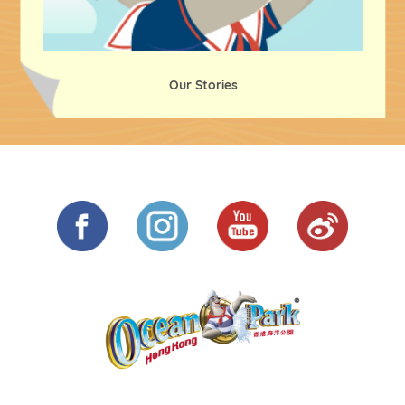
Our Stories